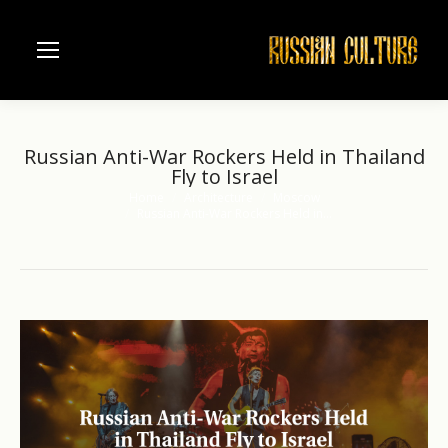
Russian Anti-War Rockers Held in Thailand
Fly to Israel
Home
Architecture
Moscow
You are here:
Russian Anti-War Rockers Held in…