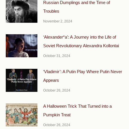
Russian Dumplings and the Time of
Troubles
November 2, 2024
‘Alexander*a’: A Journey into the Life of
Soviet Revolutionary Alexandra Kollontai
October 31, 2024
‘Vladimir’: A Putin Play Where Putin Never
Appears
October 26, 2024
A Halloween Trick That Turned into a
Pumpkin Treat
October 26, 2024