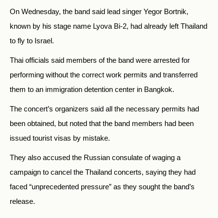
On Wednesday, the band said lead singer Yegor Bortnik,
known by his stage name Lyova Bi-2, had already left Thailand
to fly to Israel.
Thai officials said members of the band were arrested for
performing without the correct work permits and transferred
them to an immigration detention center in Bangkok.
The concert’s organizers said all the necessary permits had
been obtained, but noted that the band members had been
issued tourist visas by mistake.
They also accused the Russian consulate of waging a
campaign to cancel the Thailand concerts, saying they had
faced “unprecedented pressure” as they sought the band’s
release.