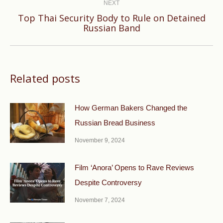
NEXT
Top Thai Security Body to Rule on Detained
Next
Russian Band
post:
Related posts
How German Bakers Changed the
Russian Bread Business
November 9, 2024
Film ‘Anora’ Opens to Rave Reviews
Despite Controversy
November 7, 2024