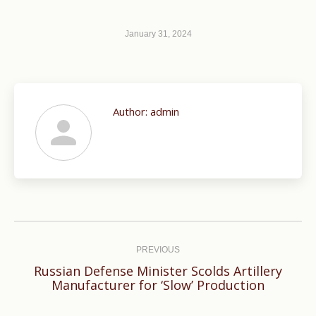
January 31, 2024
Author:
admin
Post
navigation
PREVIOUS
Russian Defense Minister Scolds Artillery
Previous
Manufacturer for ‘Slow’ Production
post: