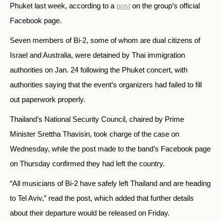
Phuket last week, according to a
post
on the group’s official
Facebook page.
Seven members of Bi-2, some of whom are dual citizens of
Israel and Australia, were detained by Thai immigration
authorities on Jan. 24 following the Phuket concert, with
authorities saying that the event’s organizers had
failed to fill
out paperwork properly.
Thailand’s National Security Council, chaired by Prime
Minister Srettha Thavisin, took charge of the case on
Wednesday, while the post made to the band’s Facebook page
on Thursday confirmed they had left the country.
“All musicians of Bi-2 have safely left Thailand and are heading
to Tel Aviv,” read the post, which added that further details
about their departure would be released on Friday.