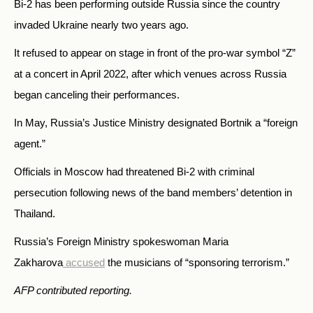
Bi-2 has been performing outside Russia since the country
invaded Ukraine nearly two years ago.
It refused to appear on stage in front of the pro-war symbol “Z”
at a concert in April 2022, after which venues across Russia
began canceling their performances.
In May, Russia’s Justice Ministry designated Bortnik a “foreign
agent.”
Officials in Moscow had threatened Bi-2 with criminal
persecution following news of the band members’ detention in
Thailand.
Russia’s Foreign Ministry spokeswoman Maria
Zakharova
accused
the musicians of “sponsoring terrorism.”
AFP contributed reporting.