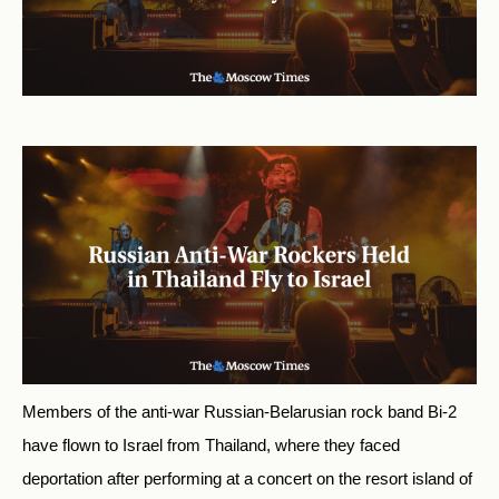
Members of the anti-war Russian-Belarusian rock band Bi-2
have flown to Israel from Thailand, where they faced
deportation after performing at a concert on the resort island of