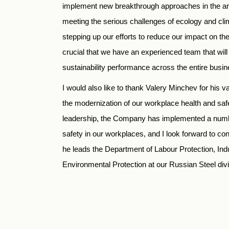
implement new breakthrough approaches in the are
meeting the serious challenges of ecology and cli
stepping up our efforts to reduce our impact on the
crucial that we have an experienced team that will
sustainability performance across the entire busin
I would also like to thank Valery Minchev for his va
the modernization of our workplace health and sa
leadership, the Company has implemented a number
safety in our workplaces, and I look forward to co
he leads the Department of Labour Protection, Indu
Environmental Protection at our Russian Steel divi