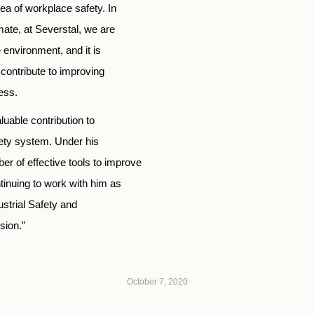
a of workplace safety. In
mate, at Severstal, we are
 environment, and it is
 contribute to improving
ess.
luable contribution to
fety system. Under his
 of effective tools to improve
ntinuing to work with him as
strial Safety and
sion.”
October 7, 2020