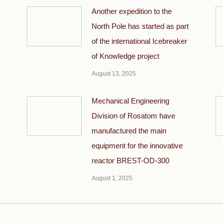
Another expedition to the
North Pole has started as part
of the international Icebreaker
of Knowledge project
August 13, 2025
Mechanical Engineering
Division of Rosatom have
manufactured the main
equipment for the innovative
reactor BREST-OD-300
August 1, 2025