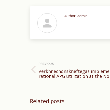
Author:
admin
Post
navigation
PREVIOUS
Verkhnechonskneftegaz implemen
Previous
rational APG utilization at the No
post:
Related posts