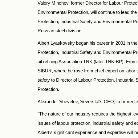
Valery Minchev, former Director for Labour Protect
Environmental Protection, will continue to lead th
Protection, Industrial Safety and Environmental Pr
Russian steel division.
Albert Lyaskovsky began his career in 2001 in th
Protection, Industrial Safety and Environmental P
oil refining Association TNK (later TNK-BP). From
SIBUR, where he rose from chief expert on labor pr
safety to Director of Labour Protection, Industria
Protection.
Alexander Shevelev, Severstal’s CEO, commente
“The nature of our industry requires the highest leve
issues of labour protection, industrial safety and e
Albert’s significant experience and expertise will 