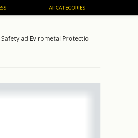
ESS
All CATEGORIES
SS
All CATEGORIES
 Safety ad Evirometal Protectio