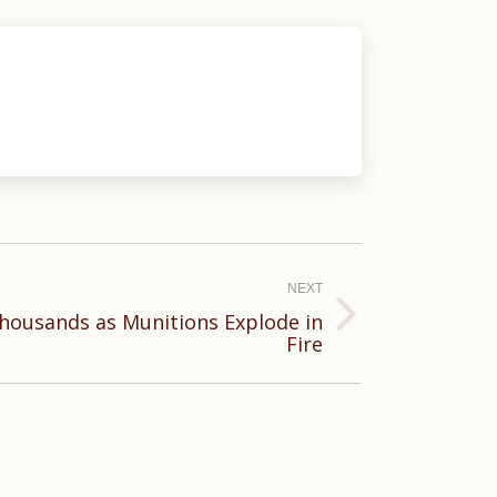
NEXT
housands as Munitions Explode in
Fire