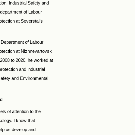
ion, Industrial Safety and
e department of Labour
otection at Severstal’s
e Department of Labour
rotection at Nizhnevartovsk
 2008 to 2020, he worked at
otection and industrial
l Safety and Environmental
d:
ls of attention to the
cology. I know that
help us develop and