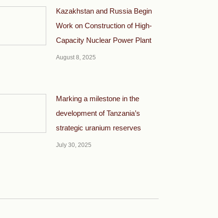
Kazakhstan and Russia Begin
Work on Construction of High-
Capacity Nuclear Power Plant
August 8, 2025
Marking a milestone in the
development of Tanzania’s
strategic uranium reserves
July 30, 2025