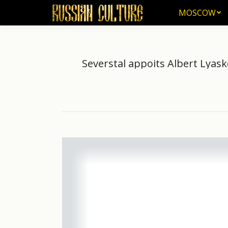
MOSCOW
MOSCOW
Severstal appoits Albert Lyask