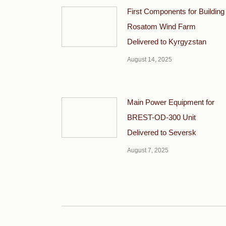
First Components for Building
Rosatom Wind Farm
Delivered to Kyrgyzstan
August 14, 2025
Main Power Equipment for
BREST-OD-300 Unit
Delivered to Seversk
August 7, 2025