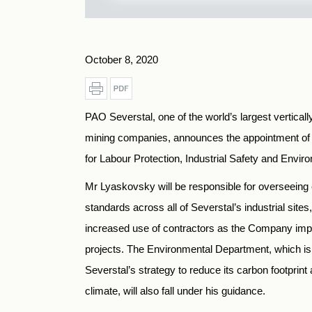
October 8, 2020
PAO Severstal, one of the world’s largest verticall
mining companies, announces the appointment of 
for Labour Protection, Industrial Safety and Envir
Mr Lyaskovsky will be responsible for overseeing
standards across all of Severstal’s industrial site
increased use of contractors as the Company imp
projects. The Environmental Department, which i
Severstal’s strategy to reduce its carbon footprint
climate, will also fall under his guidance.