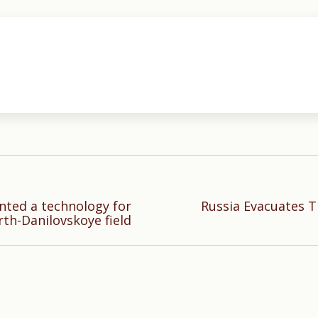
ted a technology for
Russia Evacuates T
Next
rth-Danilovskoye field
post: