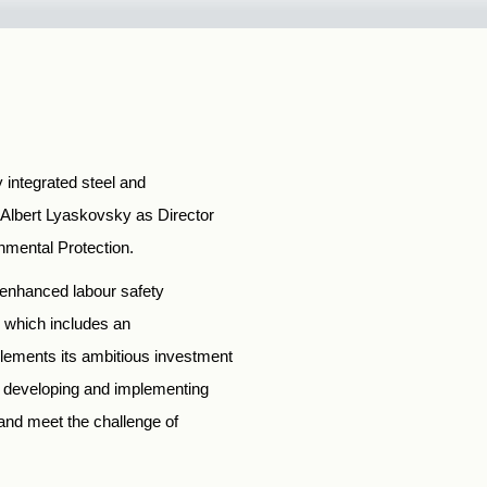
y integrated steel and
Albert Lyaskovsky as Director
onmental Protection.
 enhanced labour safety
s, which includes an
lements its ambitious investment
s developing and implementing
 and meet the challenge of