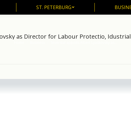
ST. PETERBURG
BUSIN
ST. PETERBURG
BUSINE
ovsky as Director for Labour Protectio, Idustrial
Home
Business
Severstal appoits Albert Lyaskovsky as…
You are here: