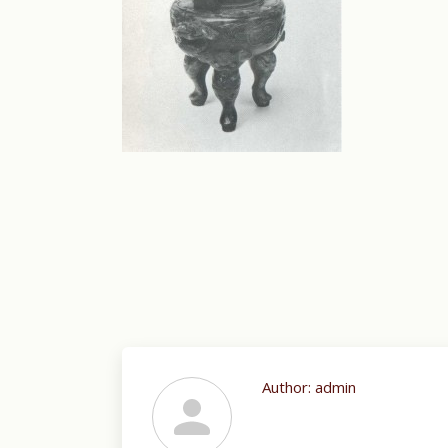
Author:
admin