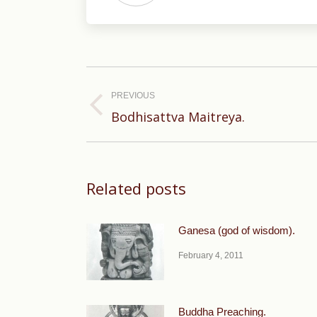
Post
navigation
PREVIOUS
Previous
Bodhisattva Maitreya.
post:
Related posts
Ganesa (god of wisdom).
February 4, 2011
Buddha Preaching.