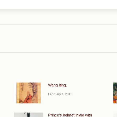
Next
post:
Wang Iting.
February 4, 2011
Prince’s helmet inlaid with