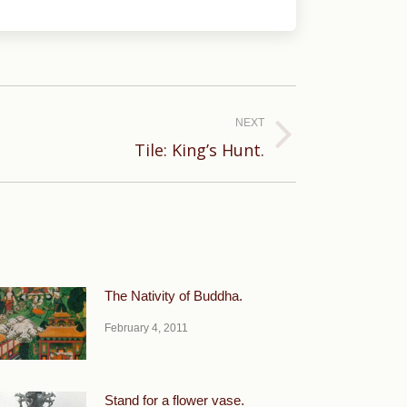
NEXT
Tile: King’s Hunt.
The Nativity of Buddha.
February 4, 2011
Stand for a flower vase.