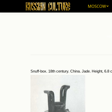
MOSCOW
MOSCOW
Ho
You a
Snuff-box. 18th century. China. Jade. Height, 6.8 