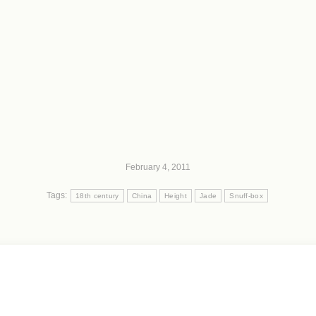
February 4, 2011
Tags:
18th century
China
Height
Jade
Snuff-box