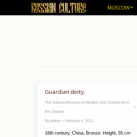
MOSCOW
MOSCOW
Guardian deity.
The Odessa Museum of Western and Oriental Art in
the Ukraine
By
admin
February 4, 2011
16th century. China. Bronze. Height, 55 cm