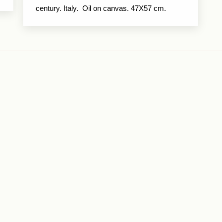
century. Italy. Oil on canvas. 47X57 cm.