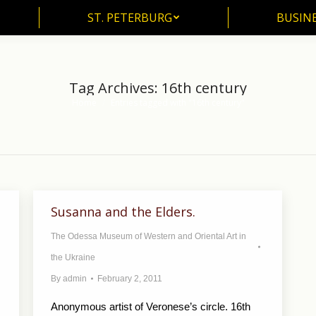
ST. PETERBURG
BUSIN
ST. PETERBURG
BUSINE
Tag Archives:
16th century
Home
Entries tagged with "16th century"
You are here:
Susanna and the Elders.
The Odessa Museum of Western and Oriental Art in
the Ukraine
By
admin
February 2, 2011
Anonymous artist of Veronese’s circle. 16th