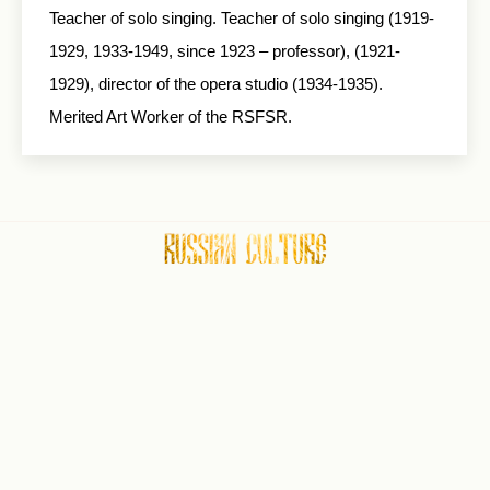
Teacher of solo singing. Teacher of solo singing (1919-
1929, 1933-1949, since 1923 – professor), (1921-
1929), director of the opera studio (1934-1935).
Merited Art Worker of the RSFSR.