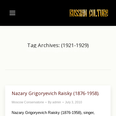
Tag Archives:
(1921-1929)
Home
Entries tagged with "(1921-1929)"
You are here:
Nazary Grigoryevich Raisky (1876-1958).
Moscow Conservatorie
By
admin
July 3, 2010
Nazary Grigoryevich Raisky (1876-1958), singer,