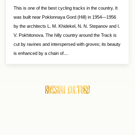
This is one of the best cycling tracks in the country. It
was built near Poklonnaya Gord (Hill) in 1954—1956
by the architects L. M. Khidekel, N. N. Stepanov and I.
V. Pokhitonova. The hilly country around the Track is
cut by ravines and interspersed with groves; its beauty
is enhanced by a chain of…