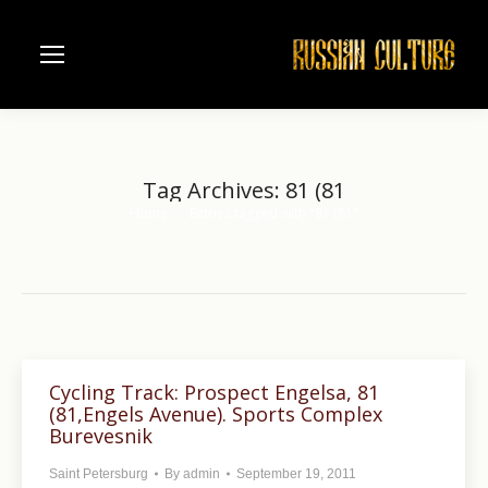
Tag Archives:
81 (81
Home
Entries tagged with "81 (81"
You are here:
Cycling Track: Prospect Engelsa, 81
(81,Engels Avenue). Sports Complex
Burevesnik
Saint Petersburg
By
admin
September 19, 2011