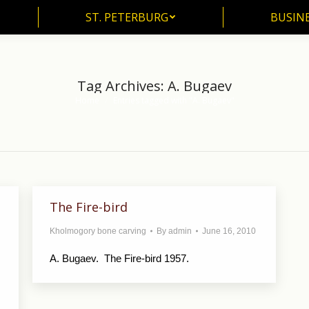
ST. PETERBURG
BUSIN
ST. PETERBURG
BUSINE
Tag Archives:
A. Bugaev
Home
Entries tagged with "A. Bugaev"
You are here:
The Fire-bird
Kholmogory bone carving
By
admin
June 16, 2010
A. Bugaev. The Fire-bird 1957.