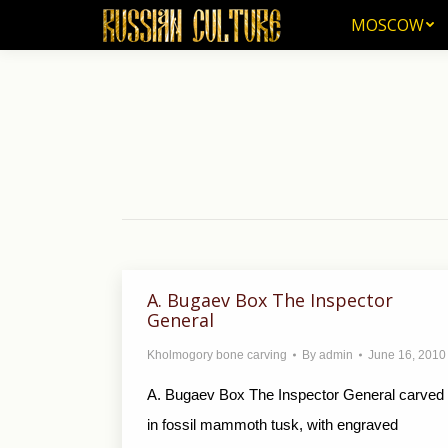
MOSCOW
MOSCOW
A. Bugaev Box The Inspector
General
Kholmogory bone carving
By
admin
June 16, 2010
A. Bugaev Box The Inspector General carved
in fossil mammoth tusk, with engraved