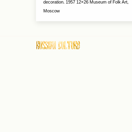
decoration. 1957 12×26 Museum of Folk Art,
Moscow