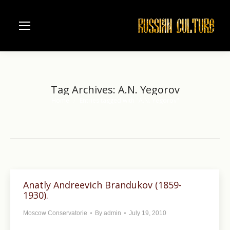
Tag Archives:
A.N. Yegorov
Home
Entries tagged with "A.N. Yegorov"
You are here:
Anatly Andreevich Brandukov (1859-
1930).
Moscow Conservatorie
By
admin
July 19, 2010