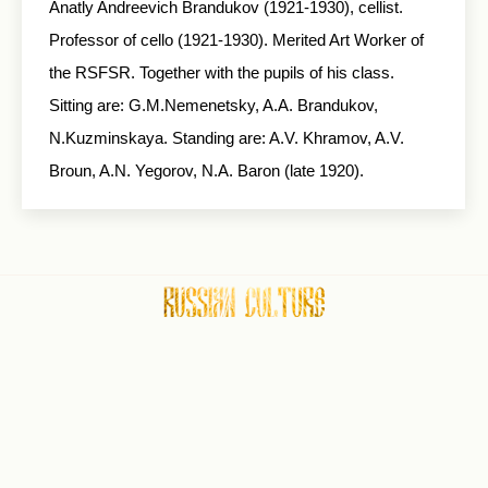
Anatly Andreevich Brandukov (1921-1930), cellist.
Professor of cello (1921-1930). Merited Art Worker of
the RSFSR. Together with the pupils of his class.
Sitting are: G.M.Nemenetsky, A.A. Brandukov,
N.Kuzminskaya. Standing are: A.V. Khramov, A.V.
Broun, A.N. Yegorov, N.A. Baron (late 1920).