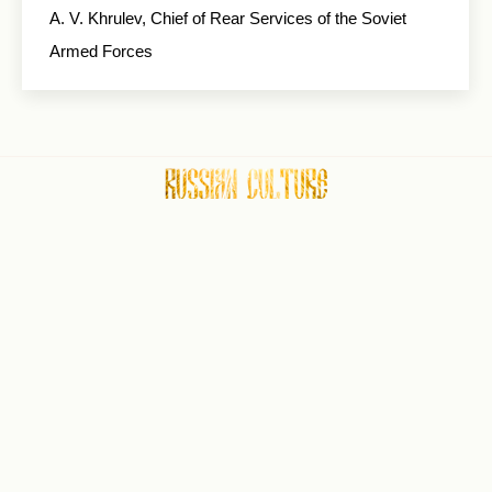
A. V. Khrulev, Chief of Rear Services of the Soviet
Armed Forces