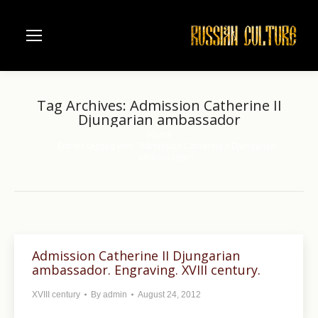
Tag Archives:
Admission Catherine II
Djungarian ambassador
Home
You are here:
Entries tagged with "Admission Catherine II Djungarian
ambassador"
Admission Catherine II Djungarian
ambassador. Engraving. XVIII century.
XVIII century
By
admin
August 24, 2012