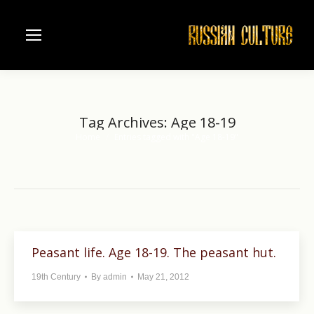
Tag Archives:
Age 18-19
Home
Entries tagged with "Age 18-19"
You are here:
Peasant life. Age 18-19. The peasant hut.
19th Century
By
admin
May 21, 2012