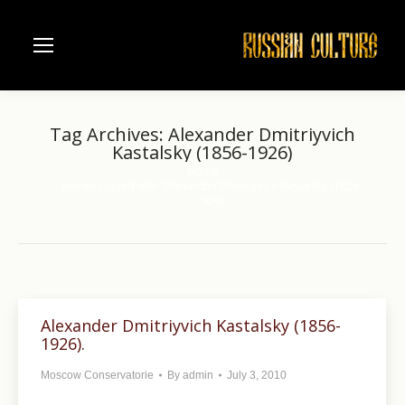
Tag Archives:
Alexander Dmitriyvich
Kastalsky (1856-1926)
Home
You are here:
Entries tagged with "Alexander Dmitriyvich Kastalsky (1856-
1926)"
Alexander Dmitriyvich Kastalsky (1856-
1926).
Moscow Conservatorie
By
admin
July 3, 2010