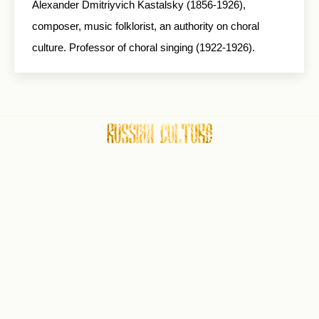
Alexander Dmitriyvich Kastalsky (1856-1926),
composer, music folklorist, an authority on choral
culture. Professor of choral singing (1922-1926).