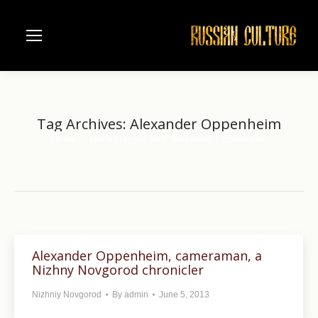
Tag Archives:
Alexander Oppenheim
Home
Entries tagged with "Alexander Oppenheim"
You are here:
Alexander Oppenheim, cameraman, a
Nizhny Novgorod chronicler
Nizhniy Novgorod
By
admin
June 5, 2013