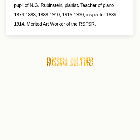
pupil of N.G. Rubinstein, pianist. Teacher of piano
1874-1883, 1888-1910, 1915-1930, inspector 1889-
1914. Merited Art Worker of the RSFSR.