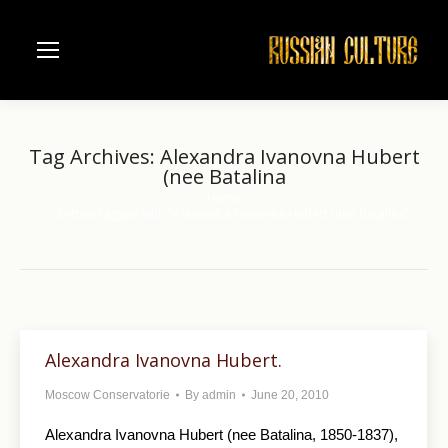
Tag Archives:
Alexandra Ivanovna Hubert
(nee Batalina
Home
You are here:
Entries tagged with "Alexandra Ivanovna Hubert (nee Batalina"
Alexandra Ivanovna Hubert.
Moscow Conservatorie
By
admin
June 20, 2010
Alexandra Ivanovna Hubert (nee Batalina, 1850-1837),