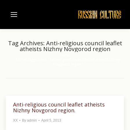
Tag Archives:
Anti-religious council leaflet
atheists Nizhny Novgorod region
Home
You are here:
Entries tagged with "Anti-religious council leaflet atheists Nizhny
Novgorod region"
Anti-religious council leaflet atheists
Nizhny Novgorod region.
XX
By
admin
April 5, 2013