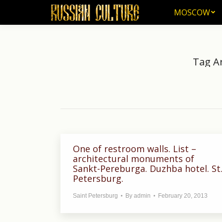
MOSCOW
MOSCOW
Tag A
One of restroom walls. List –
architectural monuments of
Sankt-Pereburga. Duzhba hotel. St
Petersburg.
Saint Petersburg
By
admin
February 20, 2013