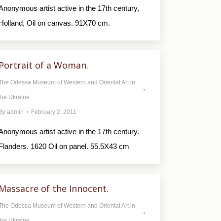
Anonymous artist active in the 17th century,
Holland, Oil on canvas. 91X70 cm.
Portrait of a Woman.
The Odessa Museum of Western and Oriental Art in
the Ukraine
By
admin
February 2, 2011
Anonymous artist active in the 17th century.
Flanders. 1620 Oil on panel. 55.5X43 cm
Massacre of the Innocent.
The Odessa Museum of Western and Oriental Art in
the Ukraine