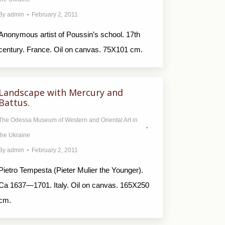
By
admin
February 2, 2011
Anonymous artist of Poussin’s school. 17th
century. France. Oil on canvas. 75X101 cm.
Landscape with Mercury and
Battus.
The Odessa Museum of Western and Oriental Art in
the Ukraine
By
admin
February 2, 2011
Pietro Tempesta (Pieter Mulier the Younger).
Ca 1637—1701. Italy. Oil on canvas. 165X250
cm.