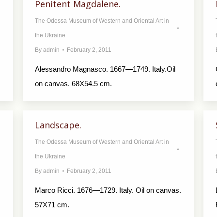
Penitent Magdalene.
The Odessa Museum of Western and Oriental Art in
the Ukraine
By
admin
February 2, 2011
Alessandro Magnasco. 1667—1749. Italy.Oil
on canvas. 68X54.5 cm.
Landscape.
The Odessa Museum of Western and Oriental Art in
the Ukraine
By
admin
February 2, 2011
Marco Ricci. 1676—1729. Italy. Oil on canvas.
57X71 cm.