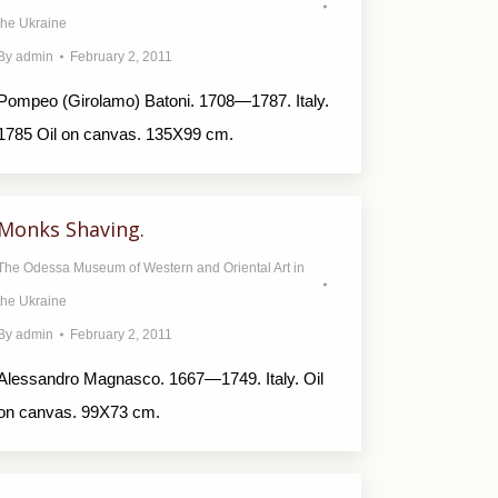
the Ukraine
By
admin
February 2, 2011
Pompeo (Girolamo) Batoni. 1708—1787. Italy.
1785 Oil on canvas. 135X99 cm.
Monks Shaving.
The Odessa Museum of Western and Oriental Art in
the Ukraine
By
admin
February 2, 2011
Alessandro Magnasco. 1667—1749. Italy. Oil
on canvas. 99X73 cm.