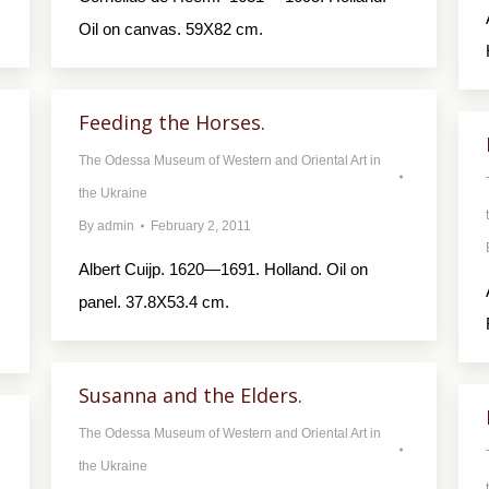
Oil on canvas. 59X82 cm.
Feeding the Horses.
The Odessa Museum of Western and Oriental Art in
the Ukraine
By
admin
February 2, 2011
Albert Cuijp. 1620—1691. Holland. Oil on
panel. 37.8X53.4 cm.
Susanna and the Elders.
The Odessa Museum of Western and Oriental Art in
the Ukraine