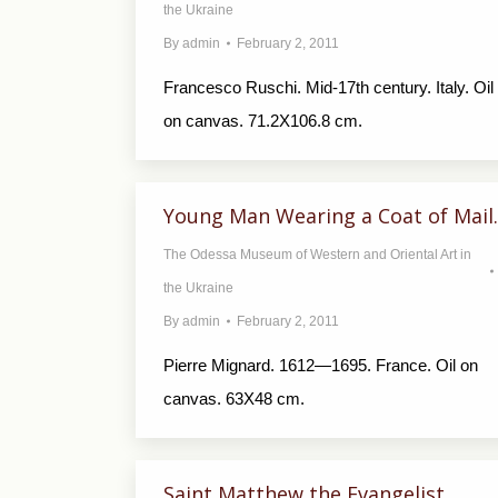
the Ukraine
By
admin
February 2, 2011
Francesco Ruschi. Mid-17th century. Italy. Oil
on canvas. 71.2X106.8 cm.
Young Man Wearing a Coat of Mail.
The Odessa Museum of Western and Oriental Art in
the Ukraine
By
admin
February 2, 2011
Pierre Mignard. 1612—1695. France. Oil on
canvas. 63X48 cm.
Saint Matthew the Evangelist.