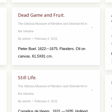
Dead Game and Fruit.
The Odessa Museum of Western and Oriental Art in
the Ukraine
By
admin
February 2, 2011
Pieter Boel. 1622—1675. Flanders. Oil on
canvas. 61.5X81 cm.
Still Life.
The Odessa Museum of Western and Oriental Art in
the Ukraine
By
admin
February 2, 2011
Cornelius de Heem. 1631 —1695. Holland.