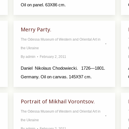
Oil on panel. 63X86 cm.
Merry Party.
The Odessa Museum of Western and Oriental Art in
the Ukraine
By
admin
February 2, 2011
Daniel Nikolaus Chodowiecki. 1726—1801.
Germany. Oil on canvas. 145X97 cm.
Portrait of Mikhail Vorontsov.
The Odessa Museum of Western and Oriental Art in
the Ukraine
By
admin
February 2, 2011