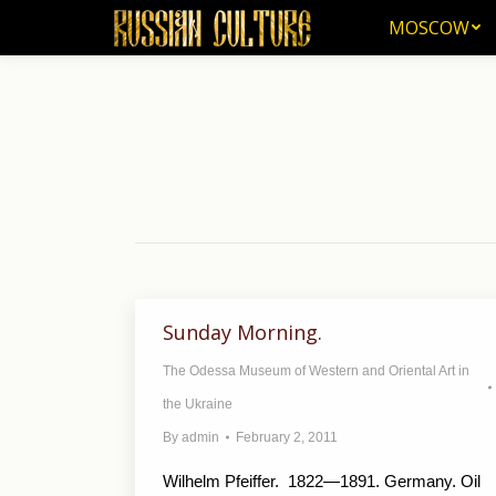
MOSCOW
MOSCOW
Sunday Morning.
The Odessa Museum of Western and Oriental Art in
the Ukraine
By
admin
February 2, 2011
Wilhelm Pfeiffer. 1822—1891. Germany. Oil