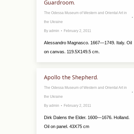
Guardroom.
The Odessa Museum of Western and Oriental Art in
the Ukraine
By
admin
February 2, 2011
Alessandro Magnasco. 1667—1749. Italy. Oil
on canvas. 119.5X149.5 cm.
Apollo the Shepherd.
The Odessa Museum of Western and Oriental Art in
the Ukraine
By
admin
February 2, 2011
Dirk Dalens the Elder. 1600—1676. Holland.
Oil on panel. 43X75 cm