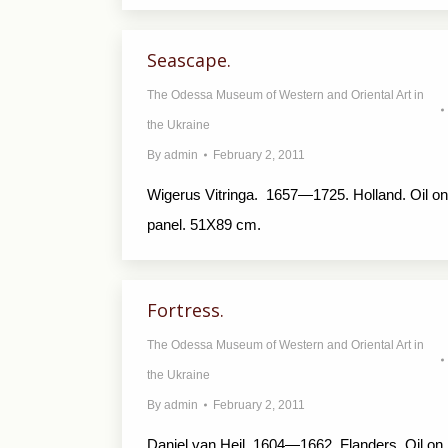
Seascape.
The Odessa Museum of Western and Oriental Art in
the Ukraine
By
admin
February 2, 2011
Wigerus Vitringa. 1657—1725. Holland. Oil on
panel. 51X89 cm.
Fortress.
The Odessa Museum of Western and Oriental Art in
the Ukraine
By
admin
February 2, 2011
Daniel van Heil. 1604—1662. Flanders. Oil on