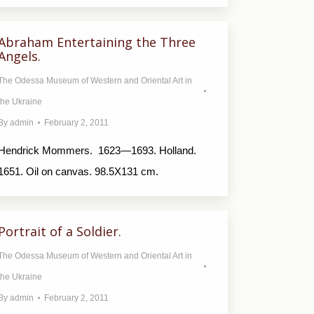
Abraham Entertaining the Three
Angels.
The Odessa Museum of Western and Oriental Art in
the Ukraine
By
admin
February 2, 2011
Hendrick Mommers. 1623—1693. Holland.
1651. Oil on canvas. 98.5X131 cm.
Portrait of a Soldier.
The Odessa Museum of Western and Oriental Art in
the Ukraine
By
admin
February 2, 2011