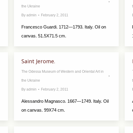
the Ukraine
By
admin
February 2, 2011
Francesco Guardi. 1712—1793. Italy. Oil on
canvas. 51.5X71.5 cm.
Saint Jerome.
The Odessa Museum of Western and Oriental Art in
the Ukraine
By
admin
February 2, 2011
Alessandro Magnasco. 1667—1749. Italy. Oil
on canvas. 99X74 cm.