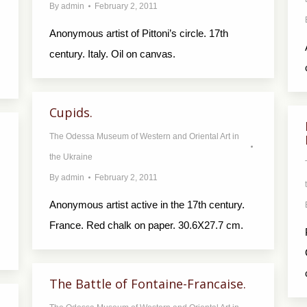
By
admin
February 2, 2011
Anonymous artist of Pittoni’s circle. 17th
century. Italy. Oil on canvas.
Cupids.
The Odessa Museum of Western and Oriental Art in
the Ukraine
By
admin
February 2, 2011
Anonymous artist active in the 17th century.
France. Red chalk on paper. 30.6X27.7 cm.
The Battle of Fontaine-Francaise.