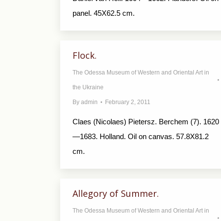
panel. 45X62.5 cm.
Flock.
The Odessa Museum of Western and Oriental Art in
the Ukraine
By
admin
February 2, 2011
Claes (Nicolaes) Pietersz. Berchem (7). 1620
—1683. Holland. Oil on canvas. 57.8X81.2
cm.
Allegory of Summer.
The Odessa Museum of Western and Oriental Art in