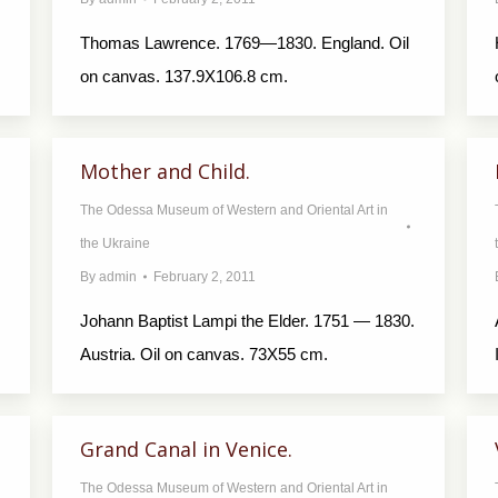
Thomas Lawrence. 1769—1830. England. Oil
on canvas. 137.9X106.8 cm.
Mother and Child.
The Odessa Museum of Western and Oriental Art in
the Ukraine
By
admin
February 2, 2011
Johann Baptist Lampi the Elder. 1751 — 1830.
Austria. Oil on canvas. 73X55 cm.
Grand Canal in Venice.
The Odessa Museum of Western and Oriental Art in