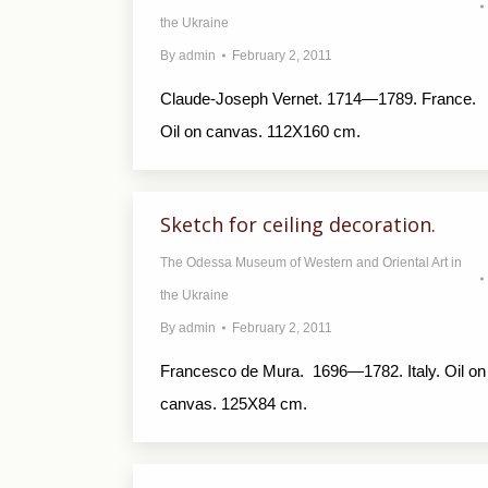
the Ukraine
By
admin
February 2, 2011
Claude-Joseph Vernet. 1714—1789. France.
Oil on canvas. 112X160 cm.
Sketch for ceiling decoration.
The Odessa Museum of Western and Oriental Art in
the Ukraine
By
admin
February 2, 2011
Francesco de Мurа. 1696—1782. Italy. Oil on
canvas. 125X84 cm.