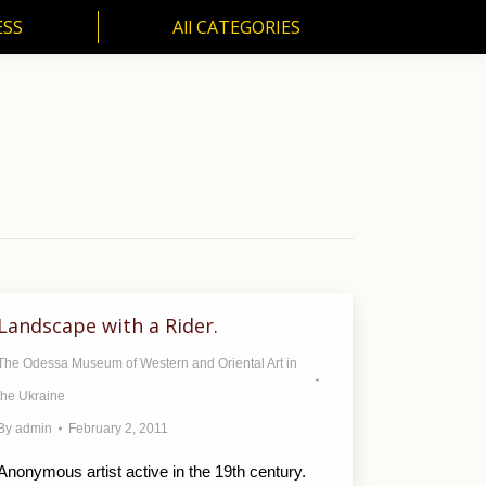
ESS
All CATEGORIES
SS
All CATEGORIES
Landscape with a Rider.
The Odessa Museum of Western and Oriental Art in
the Ukraine
By
admin
February 2, 2011
Anonymous artist active in the 19th century.