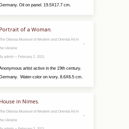
Germany. Oil on panel. 19.5X17.7 cm.
Portrait of a Woman.
The Odessa Museum of Western and Oriental Art in
the Ukraine
By
admin
February 2, 2011
Anonymous artist active in the 19th century.
Germany. Water-color on ivory. 8.6X6.5 cm.
House in Nimes.
The Odessa Museum of Western and Oriental Art in
the Ukraine
By
admin
February 2, 2011