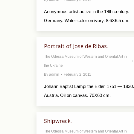
Anonymous artist active in the 19th century.
Germany. Water-color on ivory. 8.6X6.5 cm.
Portrait of Jose de Ribas.
The Odessa Museum of Western and Oriental Art in
the Ukraine
By
admin
February 2, 2011
Johann Baptist Lampi the Elder. 1751 — 1830.
Austria. Oil on canvas. 70X60 cm.
Shipwreck.
The Odessa Museum of Western and Oriental Art in