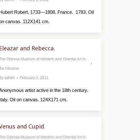
Hubert Robert. 1733—1808. France. 1783. Oil
on canvas. 112X141 cm.
Eleazar and Rebecca.
The Odessa Museum of Western and Oriental Art in
the Ukraine
By
admin
February 2, 2011
Anonymous artist active in the 18th century.
Italy. Oil on canvas. 124X171 cm.
Venus and Cupid.
The Odessa Museum of Western and Oriental Art in