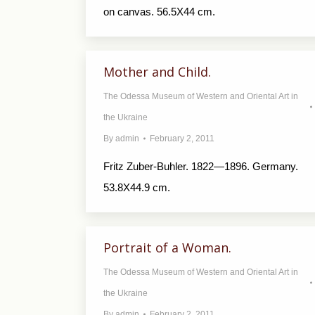
on canvas. 56.5X44 cm.
Mother and Child.
The Odessa Museum of Western and Oriental Art in
the Ukraine
By
admin
February 2, 2011
Fritz Zuber-Buhler. 1822—1896. Germany.
53.8X44.9 cm.
Portrait of a Woman.
The Odessa Museum of Western and Oriental Art in
the Ukraine
By
admin
February 2, 2011