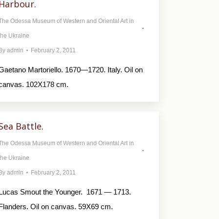
Harbour.
The Odessa Museum of Western and Oriental Art in
the Ukraine
By
admin
February 2, 2011
Gaetano Martoriello. 1670—1720. Italy. Oil on
canvas. 102X178 cm.
Sea Battle.
The Odessa Museum of Western and Oriental Art in
the Ukraine
By
admin
February 2, 2011
Lucas Smout the Younger. 1671 — 1713.
Flanders. Oil on canvas. 59X69 cm.