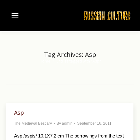
Tag Archives:
Asp
Home
Entries tagged with "Asp"
You are here:
Asp
The Medieval Bestiary
By
admin
September 16, 2011
Asp /aspis/ 10.1X7.2 cm The borrowings from the text