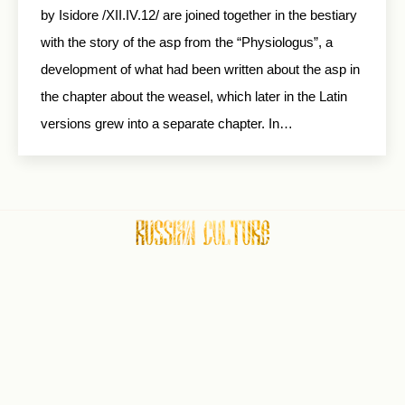
by Isidore /XII.IV.12/ are joined together in the bestiary
with the story of the asp from the “Physiologus”, a
development of what had been written about the asp in
the chapter about the weasel, which later in the Latin
versions grew into a separate chapter. In…