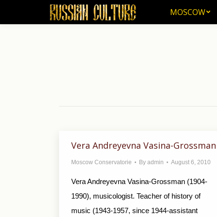
MOSCOW
MOSCOW
Vera Andreyevna Vasina-Grossman
Moscow Conservatorie
By
admin
August 6, 2010
Vera Andreyevna Vasina-Grossman (1904-
1990), musicologist. Teacher of history of
music (1943-1957, since 1944-assistant