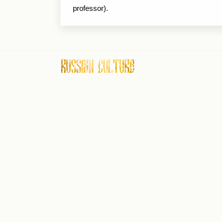
professor).