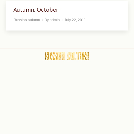
Autumn. October
Russian autumn
By
admin
July 22, 2011