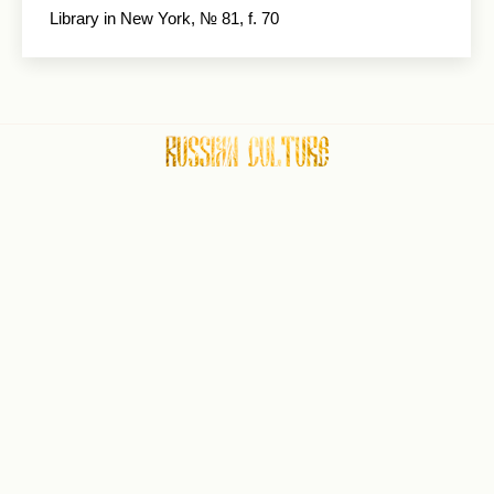
Library in New York, № 81, f. 70