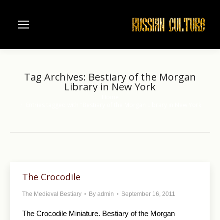
Tag Archives:
Bestiary of the Morgan
Library in New York
Home
You are here:
Entries tagged with "Bestiary of the Morgan Library in New York"
The Crocodile
The Medieval Bestiary
By
admin
September 16, 2011
The Crocodile Miniature. Bestiary of the Morgan