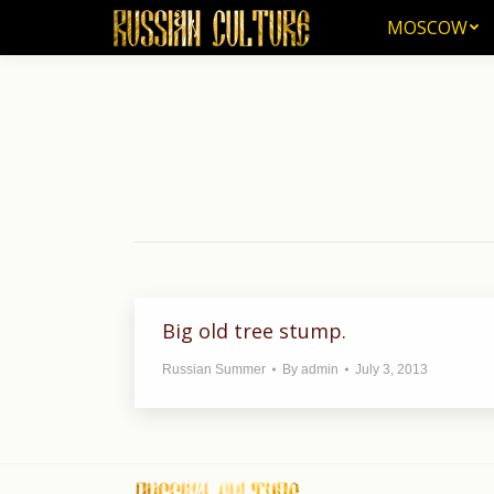
MOSCOW
MOSCOW
Big old tree stump.
Russian Summer
By
admin
July 3, 2013