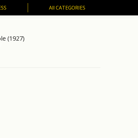
ESS
All CATEGORIES
SS
All CATEGORIES
e (1927)
)"