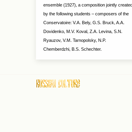
ensemble (1927), a composition jointly create
by the following students – composers of the
Conservatoire: V.A. Bely, G.S. Bruck, A.A.
Dovidenko, M.V. Koval, Z.A. Levina, S.N.
Ryauzov, V.M. Tarnopolsky, N.P.
Chemberdzhi, B.S. Schechter.