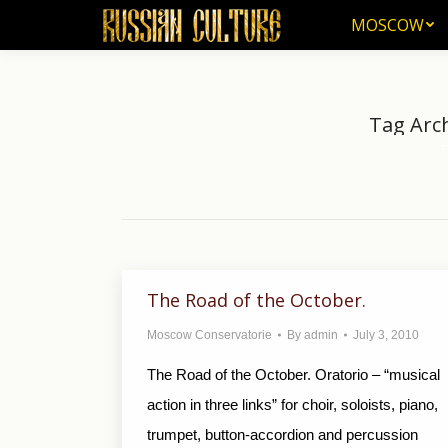
MOSCOW
MOSCOW
Tag Arc
Yo
The Road of the October.
Moscow Conservatorie
By
admin
July 3, 2010
The Road of the October. Oratorio – “musical
action in three links” for choir, soloists, piano,
trumpet, button-accordion and percussion