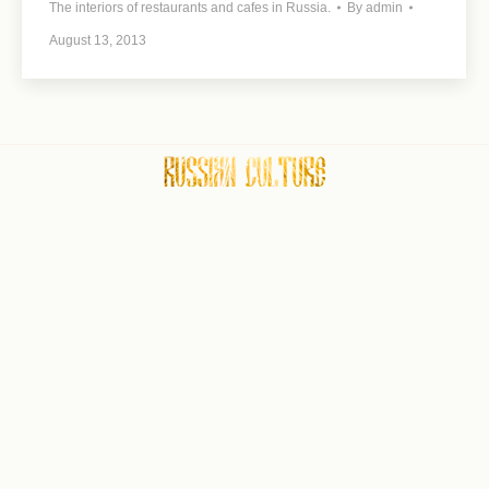
The interiors of restaurants and cafes in Russia.
By
admin
August 13, 2013