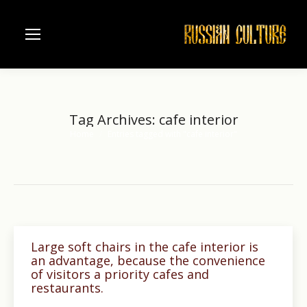
Tag Archives:
cafe interior
Home
Entries tagged with "cafe interior"
You are here:
Large soft chairs in the cafe interior is
an advantage, because the convenience
of visitors a priority cafes and
restaurants.