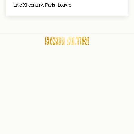
Late XI century. Paris. Louvre