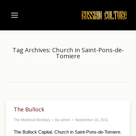
Tag Archives:
Church in Saint-Pons-de-
Tomiere
Home
Entries tagged with "Church in Saint-Pons-de-Tomiere"
You are here:
The Bullock
The Medieval Bestiary
By
admin
September 18, 2011
The Bullock Capital. Church in Saint-Pons-de-Tomiere.