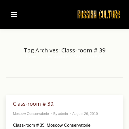
Tag Archives:
Class-room # 39
Home
Entries tagged with "Class-room # 39"
You are here:
Class-room # 39.
Moscow Conservatorie
By
admin
August 26, 2010
Class-room # 39. Moscow Conservatorie.