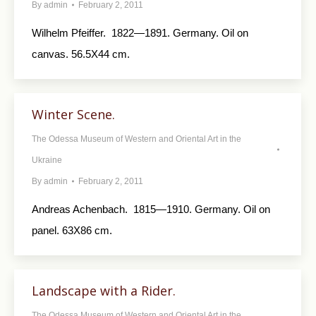
By
admin
February 2, 2011
Wilhelm Pfeiffer. 1822—1891. Germany. Oil on
canvas. 56.5X44 cm.
Winter Scene.
The Odessa Museum of Western and Oriental Art in the
Ukraine
By
admin
February 2, 2011
Andreas Achenbach. 1815—1910. Germany. Oil on
panel. 63X86 cm.
Landscape with a Rider.
The Odessa Museum of Western and Oriental Art in the