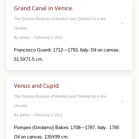
Grand Canal in Venice.
The Odessa Museum of Western and Oriental Art in the
Ukraine
By
admin
February 2, 2011
Francesco Guardi. 1712—1793. Italy. Oil on canvas.
51.5X71.5 cm.
Venus and Cupid.
The Odessa Museum of Western and Oriental Art in the
Ukraine
By
admin
February 2, 2011
Pompeo (Girolamo) Batoni. 1708—1787. Italy. 1785
Oil on canvas. 135X99 cm.