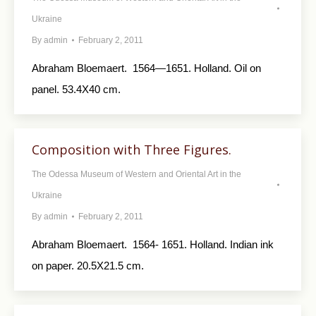
Ukraine
By
admin
February 2, 2011
Abraham Bloemaert. 1564—1651. Holland. Oil on
panel. 53.4X40 cm.
Composition with Three Figures.
The Odessa Museum of Western and Oriental Art in the
Ukraine
By
admin
February 2, 2011
Abraham Bloemaert. 1564- 1651. Holland. Indian ink
on paper. 20.5X21.5 cm.