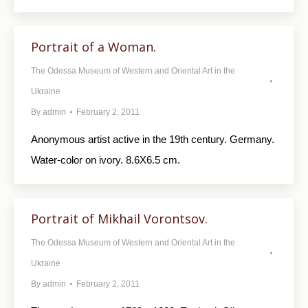
Portrait of a Woman.
The Odessa Museum of Western and Oriental Art in the
Ukraine
By
admin
February 2, 2011
Anonymous artist active in the 19th century. Germany.
Water-color on ivory. 8.6X6.5 cm.
Portrait of Mikhail Vorontsov.
The Odessa Museum of Western and Oriental Art in the
Ukraine
By
admin
February 2, 2011