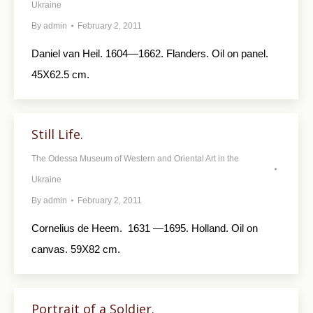
Ukraine
By
admin
February 2, 2011
Daniel van Heil. 1604—1662. Flanders. Oil on panel.
45X62.5 cm.
Still Life.
The Odessa Museum of Western and Oriental Art in the
Ukraine
By
admin
February 2, 2011
Cornelius de Heem. 1631 —1695. Holland. Oil on
canvas. 59X82 cm.
Portrait of a Soldier.