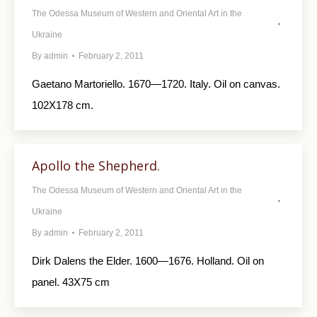
The Odessa Museum of Western and Oriental Art in the
Ukraine
By
admin
February 2, 2011
Gaetano Martoriello. 1670—1720. Italy. Oil on canvas.
102X178 cm.
Apollo the Shepherd.
The Odessa Museum of Western and Oriental Art in the
Ukraine
By
admin
February 2, 2011
Dirk Dalens the Elder. 1600—1676. Holland. Oil on
panel. 43X75 cm