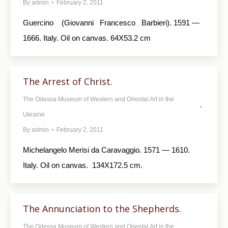
By
admin
February 2, 2011
Guercino (Giovanni Francesco Barbieri). 1591 —
1666. Italy. Oil on canvas. 64X53.2 cm
The Arrest of Christ.
The Odessa Museum of Western and Oriental Art in the
Ukraine
By
admin
February 2, 2011
Michelangelo Merisi da Caravaggio. 1571 — 1610.
Italy. Oil on canvas. 134X172.5 cm.
The Annunciation to the Shepherds.
The Odessa Museum of Western and Oriental Art in the