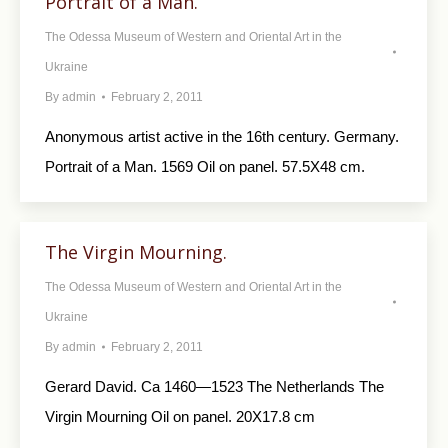
Portrait of a Man.
The Odessa Museum of Western and Oriental Art in the
Ukraine
By
admin
February 2, 2011
Anonymous artist active in the 16th century. Germany.
Portrait of a Man. 1569 Oil on panel. 57.5X48 cm.
The Virgin Mourning.
The Odessa Museum of Western and Oriental Art in the
Ukraine
By
admin
February 2, 2011
Gerard David. Ca 1460—1523 The Netherlands The
Virgin Mourning Oil on panel. 20X17.8 cm