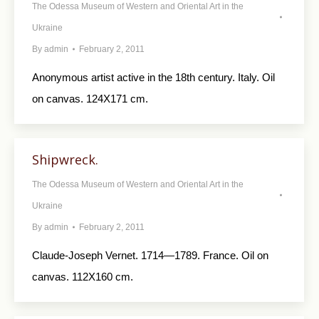
The Odessa Museum of Western and Oriental Art in the
Ukraine
By
admin
February 2, 2011
Anonymous artist active in the 18th century. Italy. Oil
on canvas. 124X171 cm.
Shipwreck.
The Odessa Museum of Western and Oriental Art in the
Ukraine
By
admin
February 2, 2011
Claude-Joseph Vernet. 1714—1789. France. Oil on
canvas. 112X160 cm.