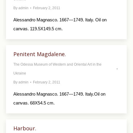
By
admin
February 2, 2011
Alessandro Magnasco. 1667—1749. Italy. Oil on
canvas. 119.5X149.5 cm.
Penitent Magdalene.
The Odessa Museum of Western and Oriental Art in the
Ukraine
By
admin
February 2, 2011
Alessandro Magnasco. 1667—1749. Italy.Oil on
canvas. 68X54.5 cm.
Harbour.