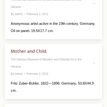
Ukraine
By
admin
February 2, 2011
Anonymous artist active in the 19th century. Germany.
Oil on panel. 19.5X17.7 cm.
Mother and Child.
The Odessa Museum of Western and Oriental Art in the
Ukraine
By
admin
February 2, 2011
Fritz Zuber-Buhler. 1822—1896. Germany. 53.8X44.9
cm.