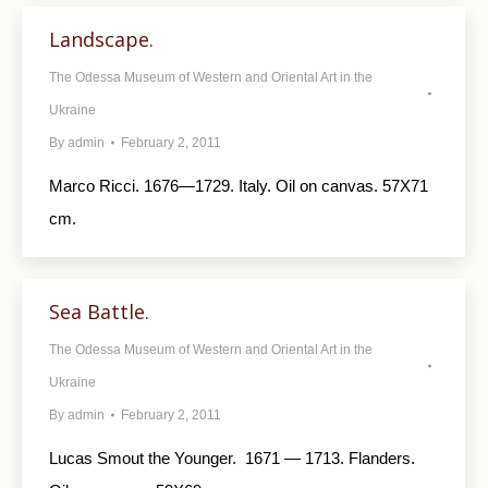
Landscape.
The Odessa Museum of Western and Oriental Art in the
Ukraine
By
admin
February 2, 2011
Marco Ricci. 1676—1729. Italy. Oil on canvas. 57X71
cm.
Sea Battle.
The Odessa Museum of Western and Oriental Art in the
Ukraine
By
admin
February 2, 2011
Lucas Smout the Younger. 1671 — 1713. Flanders.