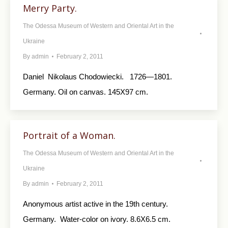
Merry Party.
The Odessa Museum of Western and Oriental Art in the
Ukraine
By
admin
February 2, 2011
Daniel Nikolaus Chodowiecki. 1726—1801.
Germany. Oil on canvas. 145X97 cm.
Portrait of a Woman.
The Odessa Museum of Western and Oriental Art in the
Ukraine
By
admin
February 2, 2011
Anonymous artist active in the 19th century.
Germany. Water-color on ivory. 8.6X6.5 cm.