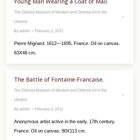
Young Man Wearing a Coat of Mail.
The Odessa Museum of Western and Oriental Art in the
Ukraine
By
admin
February 2, 2011
Pierre Mignard. 1612—1695. France. Oil on canvas.
63X48 cm.
The Battle of Fontaine-Francaise.
The Odessa Museum of Western and Oriental Art in the
Ukraine
By
admin
February 2, 2011
Anonymous artist active in the early. 17th century.
France. Oil on canvas. 90X113 cm.