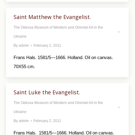
Saint Matthew the Evangelist.
The Odessa Museum of Western and Oriental Art in the
Ukraine
By
admin
February 2, 2011
Frans Hals. 1581/5—1666. Holland. Oil on canvas.
70X55 cm.
Saint Luke the Evangelist.
The Odessa Museum of Western and Oriental Art in the
Ukraine
By
admin
February 2, 2011
Frans Hals. 1581/5—1666. Holland. Oil on canvas.