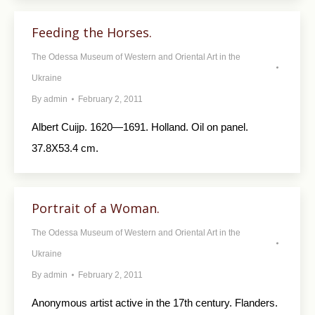
Feeding the Horses.
The Odessa Museum of Western and Oriental Art in the
Ukraine
By
admin
February 2, 2011
Albert Cuijp. 1620—1691. Holland. Oil on panel.
37.8X53.4 cm.
Portrait of a Woman.
The Odessa Museum of Western and Oriental Art in the
Ukraine
By
admin
February 2, 2011
Anonymous artist active in the 17th century. Flanders.