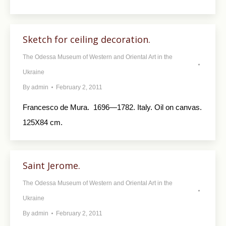
Sketch for ceiling decoration.
The Odessa Museum of Western and Oriental Art in the
Ukraine
By
admin
February 2, 2011
Francesco de Мurа. 1696—1782. Italy. Oil on canvas.
125X84 cm.
Saint Jerome.
The Odessa Museum of Western and Oriental Art in the
Ukraine
By
admin
February 2, 2011