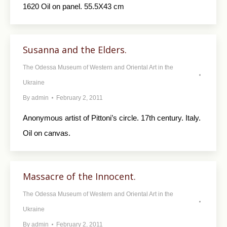
1620 Oil on panel. 55.5X43 cm
Susanna and the Elders.
The Odessa Museum of Western and Oriental Art in the
Ukraine
By
admin
February 2, 2011
Anonymous artist of Pittoni’s circle. 17th century. Italy.
Oil on canvas.
Massacre of the Innocent.
The Odessa Museum of Western and Oriental Art in the
Ukraine
By
admin
February 2, 2011