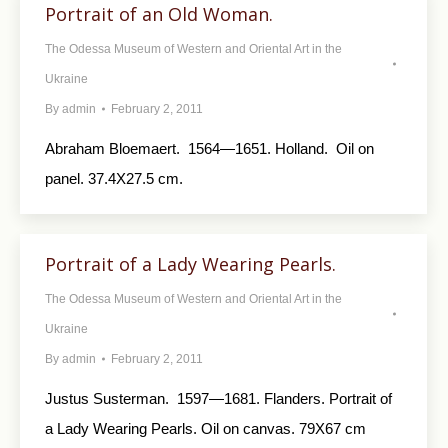
Portrait of an Old Woman.
The Odessa Museum of Western and Oriental Art in the
Ukraine
By
admin
February 2, 2011
Abraham Bloemaert. 1564—1651. Holland. Oil on
panel. 37.4X27.5 cm.
Portrait of a Lady Wearing Pearls.
The Odessa Museum of Western and Oriental Art in the
Ukraine
By
admin
February 2, 2011
Justus Susterman. 1597—1681. Flanders. Portrait of
a Lady Wearing Pearls. Oil on canvas. 79X67 cm