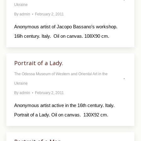
Ukraine
By
admin
February 2, 2011
Anonymous artist of Jacopo Bassano’s workshop.
16lh century. Italy. Oil on canvas. 108X90 cm.
Portrait of a Lady.
The Odessa Museum of Western and Oriental Art in the
Ukraine
By
admin
February 2, 2011
Anonymous artist active in the 16th century. Italy.
Portrait of a Lady. Oil on canvas. 130X92 cm.