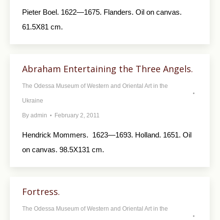
Pieter Boel. 1622—1675. Flanders. Oil on canvas.
61.5X81 cm.
Abraham Entertaining the Three Angels.
The Odessa Museum of Western and Oriental Art in the
Ukraine
By
admin
February 2, 2011
Hendrick Mommers. 1623—1693. Holland. 1651. Oil
on canvas. 98.5X131 cm.
Fortress.
The Odessa Museum of Western and Oriental Art in the