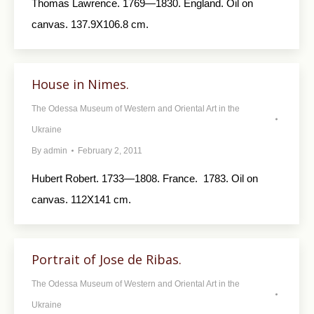
Thomas Lawrence. 1769—1830. England. Oil on
canvas. 137.9X106.8 cm.
House in Nimes.
The Odessa Museum of Western and Oriental Art in the
Ukraine
By
admin
February 2, 2011
Hubert Robert. 1733—1808. France. 1783. Oil on
canvas. 112X141 cm.
Portrait of Jose de Ribas.
The Odessa Museum of Western and Oriental Art in the
Ukraine