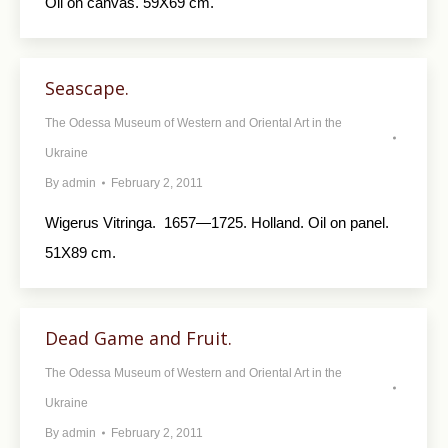
Oil on canvas. 59X69 cm.
Seascape.
The Odessa Museum of Western and Oriental Art in the
Ukraine
By
admin
February 2, 2011
Wigerus Vitringa. 1657—1725. Holland. Oil on panel.
51X89 cm.
Dead Game and Fruit.
The Odessa Museum of Western and Oriental Art in the
Ukraine
By
admin
February 2, 2011