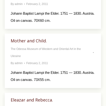
By
admin
February 2, 2011
Johann Baptist Lampi the Elder. 1751 — 1830. Austria.
Oil on canvas. 70X60 cm.
Mother and Child.
The Odessa Museum of Western and Oriental Art in the
Ukraine
By
admin
February 2, 2011
Johann Baptist Lampi the Elder. 1751 — 1830. Austria.
Oil on canvas. 73X55 cm.
Eleazar and Rebecca.