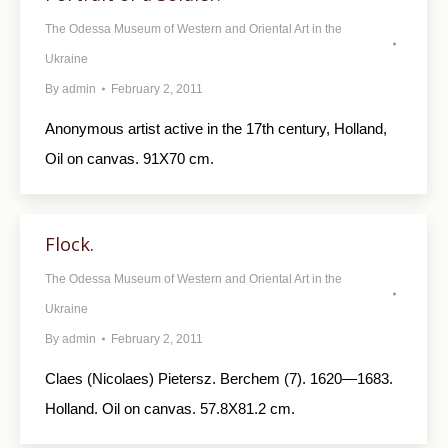
The Odessa Museum of Western and Oriental Art in the
Ukraine
By
admin
February 2, 2011
Anonymous artist active in the 17th century, Holland,
Oil on canvas. 91X70 cm.
Flock.
The Odessa Museum of Western and Oriental Art in the
Ukraine
By
admin
February 2, 2011
Claes (Nicolaes) Pietersz. Berchem (7). 1620—1683.
Holland. Oil on canvas. 57.8X81.2 cm.