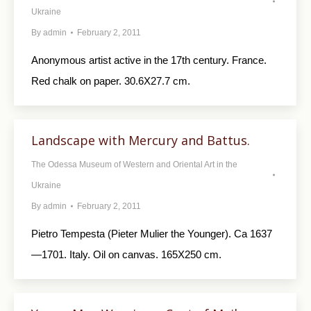
Ukraine
By
admin
February 2, 2011
Anonymous artist active in the 17th century. France.
Red chalk on paper. 30.6X27.7 cm.
Landscape with Mercury and Battus.
The Odessa Museum of Western and Oriental Art in the
Ukraine
By
admin
February 2, 2011
Pietro Tempesta (Pieter Mulier the Younger). Ca 1637
—1701. Italy. Oil on canvas. 165X250 cm.