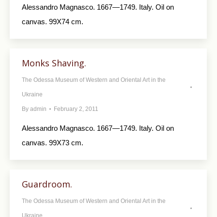
Alessandro Magnasco. 1667—1749. Italy. Oil on
canvas. 99X74 cm.
Monks Shaving.
The Odessa Museum of Western and Oriental Art in the
Ukraine
By
admin
February 2, 2011
Alessandro Magnasco. 1667—1749. Italy. Oil on
canvas. 99X73 cm.
Guardroom.
The Odessa Museum of Western and Oriental Art in the
Ukraine