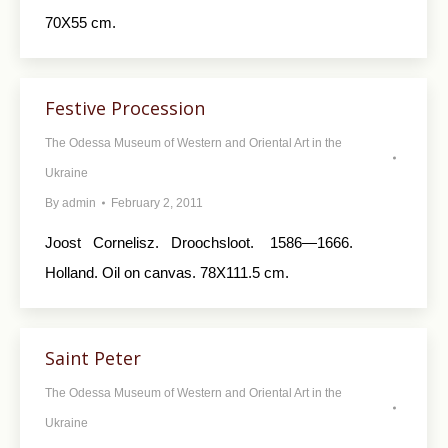
70X55 cm.
Festive Procession
The Odessa Museum of Western and Oriental Art in the
Ukraine
By
admin
February 2, 2011
Joost Cornelisz. Droochsloot. 1586—1666.
Holland. Oil on canvas. 78X111.5 cm.
Saint Peter
The Odessa Museum of Western and Oriental Art in the
Ukraine