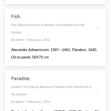
Fish.
The Odessa Museum of Western and Oriental Art in the
Ukraine
By
admin
February 2, 2011
Alexander Adriaenssen. 1587—1661. Flanders. 1640.
Oil on panel. 50X79 cm
Paradise.
another
,
The Odessa Museum of Western and Oriental Art in
the Ukraine
By
admin
February 2, 2011