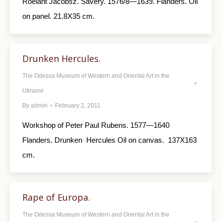
Roelant Jacobsz. Savery. 1576/8—1639. Flanders. Oil
on panel. 21.8X35 cm.
Drunken Hercules.
The Odessa Museum of Western and Oriental Art in the
Ukraine
By
admin
February 2, 2011
Workshop of Peter Paul Rubens. 1577—1640
Flanders. Drunken Hercules Oil on canvas. 137X163
cm.
Rape of Europa.
The Odessa Museum of Western and Oriental Art in the