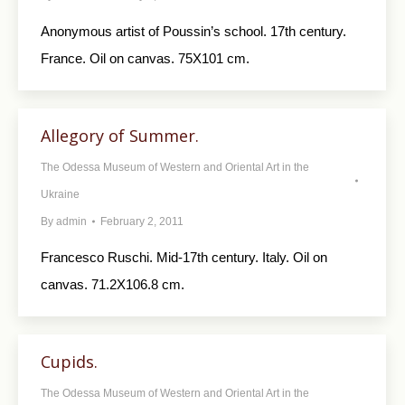
Anonymous artist of Poussin’s school. 17th century.
France. Oil on canvas. 75X101 cm.
Allegory of Summer.
The Odessa Museum of Western and Oriental Art in the
Ukraine
By
admin
February 2, 2011
Francesco Ruschi. Mid-17th century. Italy. Oil on
canvas. 71.2X106.8 cm.
Cupids.
The Odessa Museum of Western and Oriental Art in the