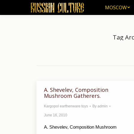
MOSCOW
MOSCOW
Tag Arc
Yo
A. Shevelev, Composition
Mushroom Gatherers.
Kargopol earthenware toys
By
admin
June 16, 2010
A. Shevelev, Composition Mushroom