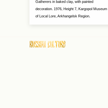
Gatherers in baked clay, with painted
decoration. 1976, Height 7, Kargopol Museum
of Local Lore, Arkhangelsk Region.