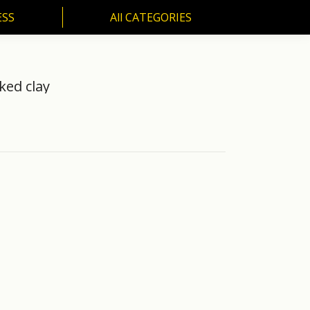
ESS
All CATEGORIES
SS
All CATEGORIES
ed clay
"