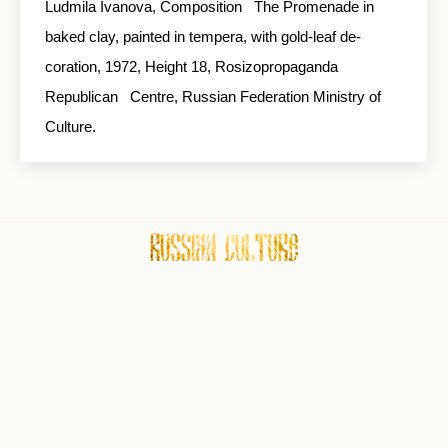
Ludmila Ivanova, Composition The Promenade in
baked clay, painted in tempera, with gold-leaf de­
coration, 1972, Height 18, Rosizopropaganda
Republican Centre, Russian Federation Ministry of
Culture.