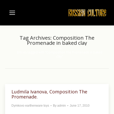
Tag Archives:
Composition The
Promenade in baked clay
Home
You are here:
Entries tagged with "Composition The Promenade in baked
clay"
Ludmila Ivanova, Composition The
Promenade.
Dymkovo earthenware toys
By
admin
June 17, 2010