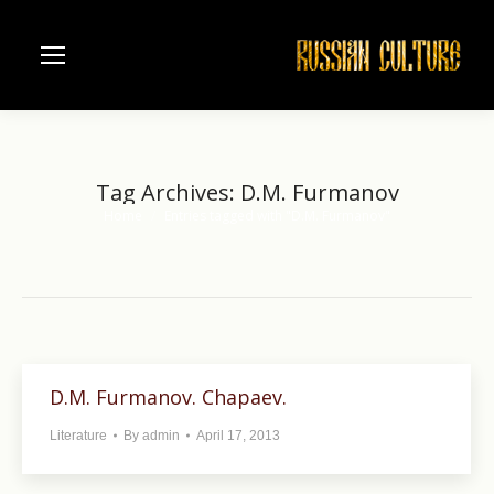
Tag Archives:
D.M. Furmanov
Home
Entries tagged with "D.M. Furmanov"
You are here:
D.M. Furmanov. Chapaev.
Literature
By
admin
April 17, 2013