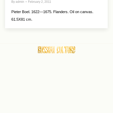
By
admin
February 2, 2011
Pieter Boel. 1622—1675. Flanders. Oil on canvas.
61.5X81 cm.