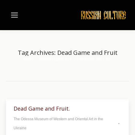
Tag Archives:
Dead Game and Fruit
Home
Entries tagged with "Dead Game and Fruit"
You are here:
Dead Game and Fruit.
The Odessa Museum of Western and Oriental Art in the
Ukraine