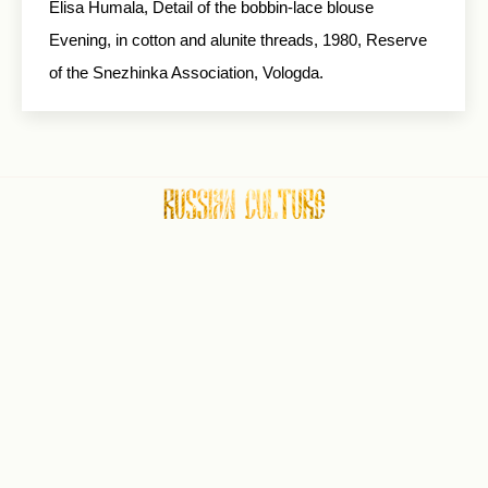
Elisa Humala, Detail of the bobbin-lace blouse
Evening, in cotton and alunite threads, 1980, Reserve
of the Snezhinka Association, Vologda.