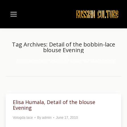
Tag Archives:
Detail of the bobbin-lace
blouse Evening
Home
You are here:
Entries tagged with "Detail of the bobbin-lace blouse Evening"
Elisa Humala, Detail of the blouse
Evening
Vologda lace
By
admin
June 17, 2010