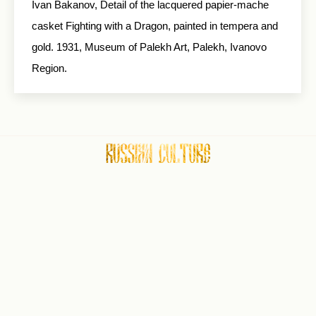
Ivan Bakanov, Detail of the lacquered papier-mache
casket Fighting with a Dragon, painted in tempera and
gold. 1931, Museum of Palekh Art, Palekh, Ivanovo
Region.