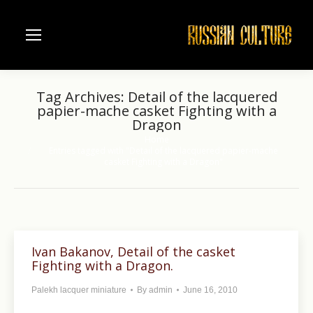
Tag Archives:
Detail of the lacquered
papier-mache casket Fighting with a
Dragon
Home
You are here:
Entries tagged with "Detail of the lacquered papier-mache
casket Fighting with a Dragon"
Ivan Bakanov, Detail of the casket
Fighting with a Dragon.
Palekh lacquer miniature
By
admin
June 16, 2010