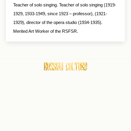
Teacher of solo singing. Teacher of solo singing (1919-
1929, 1933-1949, since 1923 – professor), (1921-
1929), director of the opera studio (1934-1935).
Merited Art Worker of the RSFSR.