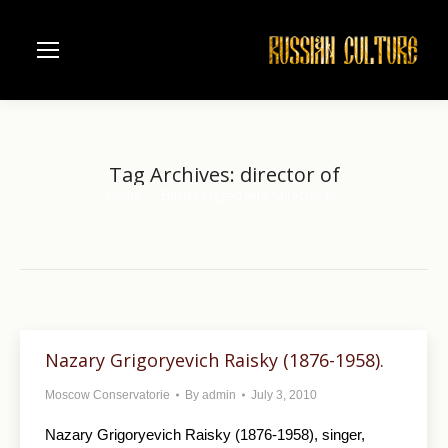
Tag Archives:
director of
Home
Entries tagged with "director of"
You are here:
Nazary Grigoryevich Raisky (1876-1958).
Moscow Conservatorie
By
admin
July 3, 2010
Nazary Grigoryevich Raisky (1876-1958), singer,