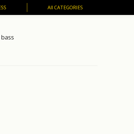
ESS
All CATEGORIES
SS
All CATEGORIES
 bass