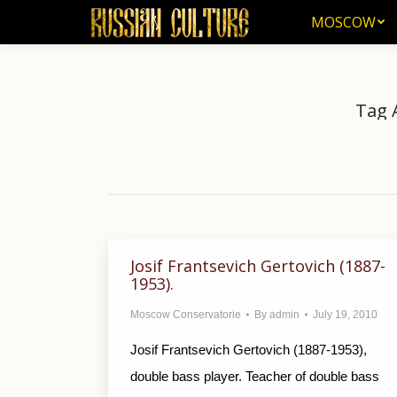
MOSCOW
MOSCOW
Tag 
Josif Frantsevich Gertovich (1887-
1953).
Moscow Conservatorie
By
admin
July 19, 2010
Josif Frantsevich Gertovich (1887-1953),
double bass player. Teacher of double bass