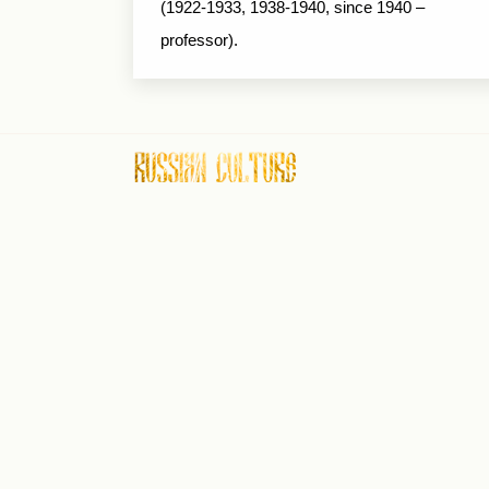
(1922-1933, 1938-1940, since 1940 –
professor).