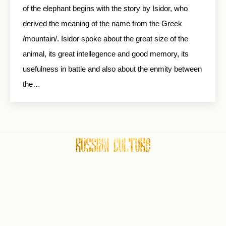
of the elephant begins with the story by Isidor, who
derived the meaning of the name from the Greek
/mountain/. Isidor spoke about the great size of the
animal, its great intellegence and good memory, its
usefulness in battle and also about the enmity between
the…