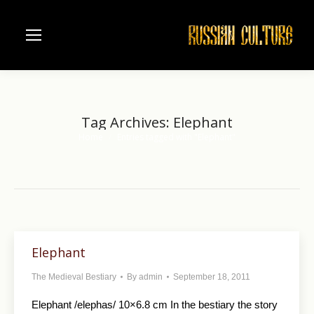
Tag Archives:
Elephant
Home
Entries tagged with "Elephant"
You are here:
Elephant
The Medieval Bestiary
By
admin
September 18, 2011
Elephant /elephas/ 10×6.8 cm In the bestiary the story