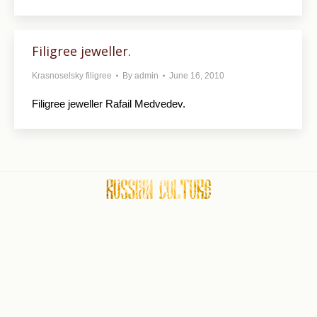
Filigree jeweller.
Krasnoselsky filigree
By
admin
June 16, 2010
Filigree jeweller Rafail Medvedev.