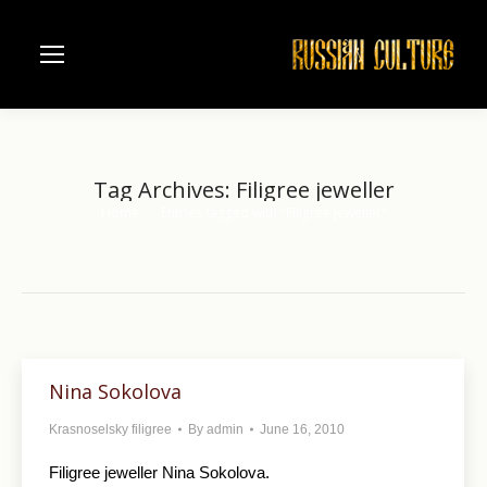
Tag Archives:
Filigree jeweller
Home
Entries tagged with "Filigree jeweller"
You are here:
Nina Sokolova
Krasnoselsky filigree
By
admin
June 16, 2010
Filigree jeweller Nina Sokolova.