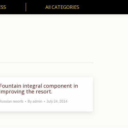
ESS
All CATEGORIES
SS
All CATEGORIES
Fountain integral component in
improving the resort.
Russian resorts
By
admin
July 24, 2014