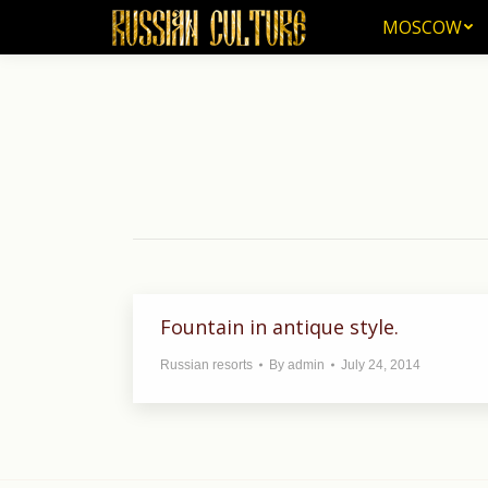
MOSCOW
MOSCOW
Fountain in antique style.
Russian resorts
By
admin
July 24, 2014