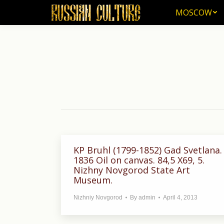
MOSCOW
MOSCOW
KP Bruhl (1799-1852) Gad Svetlana.
1836 Oil on canvas. 84,5 X69, 5.
Nizhny Novgorod State Art
Museum.
Nizhniy Novgorod
By
admin
April 4, 2013