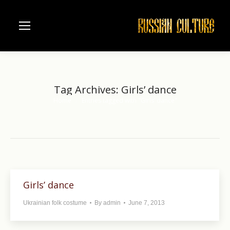
Tag Archives:
Girls’ dance
Home
Entries tagged with "Girls’ dance"
You are here:
Girls’ dance
Ukrainian folk costume
By
admin
June 7, 2013