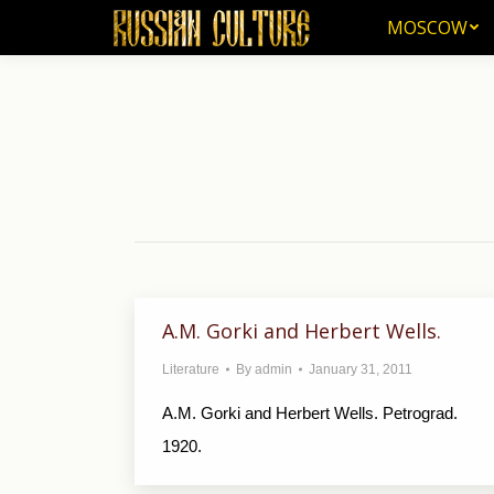
MOSCOW
MOSCOW
A.M. Gorki and Herbert Wells.
Literature
By
admin
January 31, 2011
A.M. Gorki and Herbert Wells. Petrograd.
1920.