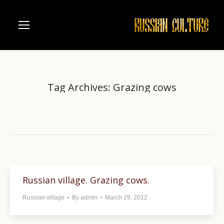
Tag Archives:
Grazing cows
Home
Entries tagged with "Grazing cows"
You are here:
Russian village. Grazing cows.
Russian village
By
admin
March 29, 2012