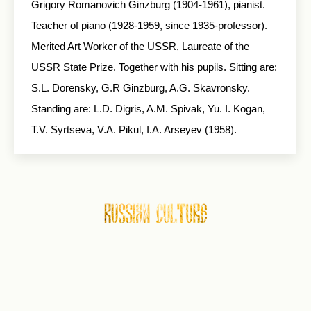
Grigory Romanovich Ginzburg (1904-1961), pianist.
Teacher of piano (1928-1959, since 1935-professor).
Merited Art Worker of the USSR, Laureate of the
USSR State Prize. Together with his pupils. Sitting are:
S.L. Dorensky, G.R Ginzburg, A.G. Skavronsky.
Standing are: L.D. Digris, A.M. Spivak, Yu. I. Kogan,
T.V. Syrtseva, V.A. Pikul, I.A. Arseyev (1958).