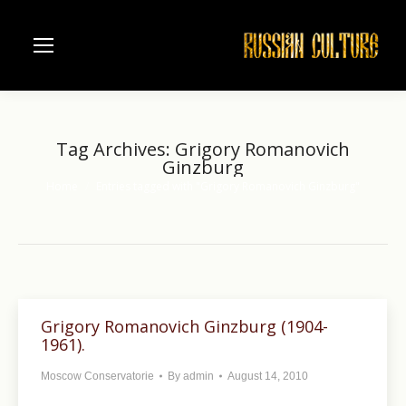
Tag Archives:
Grigory Romanovich
Ginzburg
Home
Entries tagged with "Grigory Romanovich Ginzburg"
You are here:
Grigory Romanovich Ginzburg (1904-
1961).
Moscow Conservatorie
By
admin
August 14, 2010