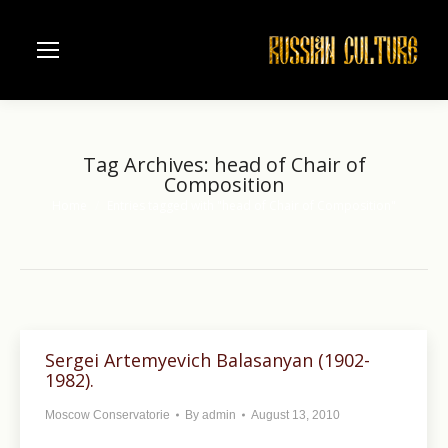
Tag Archives:
head of Chair of
Composition
Home
Entries tagged with "head of Chair of Composition"
You are here:
Sergei Artemyevich Balasanyan (1902-
1982).
Moscow Conservatorie
By
admin
August 13, 2010