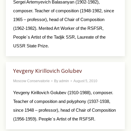
Sergei Artemyevich Balasanyan (1902-1982),
composer. Teacher of composition (1948-1982, since
1965 – professor), head of Chair of Composition
(1962-1982). Merited Art Worker of the RSFSR,
People`s Artist of the Tadjik SSR, Laureate of the
USSR State Prize.
Yevgeny Kirillovich Golubev
Moscow Conservatorie
By
admin
August 5, 2010
Yevgeny Kirillovich Golubev (1910-1988), composer.
Teacher of composition and polyphony (1937-1938,
since 1948 – professor), head of Chair of Composition
(1956-1959). People`s Artist of the RSFSR.