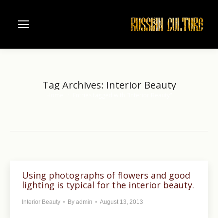
Tag Archives:
Interior Beauty
Home
Entries tagged with "Interior Beauty"
You are here:
Using photographs of flowers and good
lighting is typical for the interior beauty.
Interior Beauty
By
admin
August 13, 2013