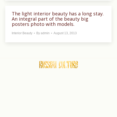
The light interior beauty has a long stay.
An integral part of the beauty big
posters photo with models.
Interior Beauty
By
admin
August 13, 2013