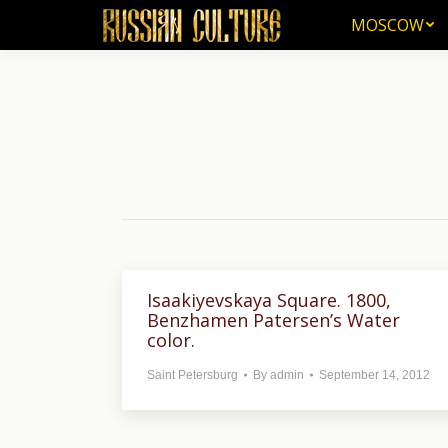
MOSCOW
MOSCOW
Isaakiyevskaya Square. 1800,
Benzhamen Patersen’s Water
color.
Saint Petersburg
By
admin
September 14, 2012