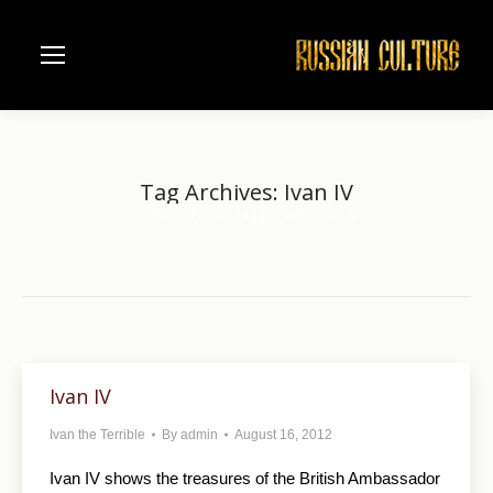
Tag Archives:
Ivan IV
Home
Entries tagged with "Ivan IV"
You are here:
Ivan IV
Ivan the Terrible
By
admin
August 16, 2012
Ivan IV shows the treasures of the British Ambassador