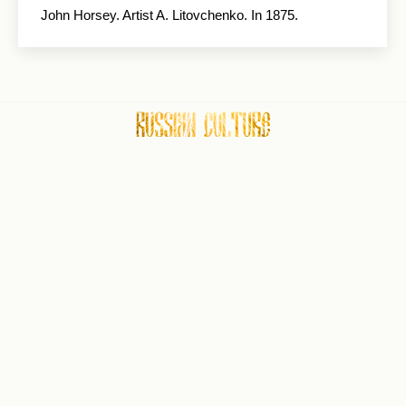
John Horsey. Artist A. Litovchenko. In 1875.