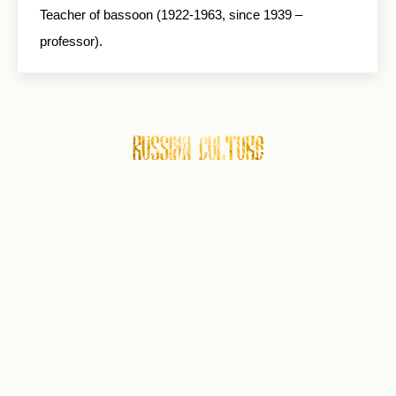
Teacher of bassoon (1922-1963, since 1939 –
professor).