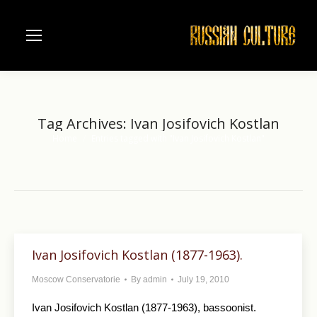
Tag Archives:
Ivan Josifovich Kostlan
Home
Entries tagged with "Ivan Josifovich Kostlan"
You are here:
Ivan Josifovich Kostlan (1877-1963).
Moscow Conservatorie
By
admin
July 19, 2010
Ivan Josifovich Kostlan (1877-1963), bassoonist.