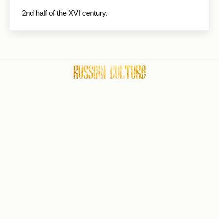
2nd half of the XVI century.