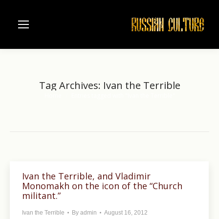
Tag Archives:
Ivan the Terrible
Home
Entries tagged with "Ivan the Terrible"
You are here:
Ivan the Terrible, and Vladimir
Monomakh on the icon of the “Church
militant.”
Ivan the Terrible
By
admin
August 16, 2012