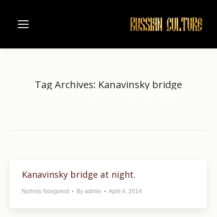
Tag Archives:
Kanavinsky bridge
Home
Entries tagged with "Kanavinsky bridge"
You are here:
Kanavinsky bridge at night.
Nizhniy Novgorod
By
admin
April 4, 2014